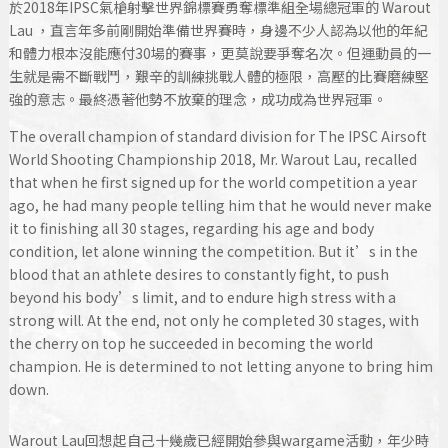
於2018年IPSC氣槍射擊世界錦標賽勇奪標準組全場總冠軍的 Warout
Lau ，直言年多前剛開始準備世界賽時，身邊不少人認為以他的年紀
和體力根本沒能應付30場的賽事，更莫說要爭奪名次。但運動員的一
生就是需不斷戰鬥，艱辛的訓練挑戰人體的極限，高壓的比賽磨練堅
強的意志。最終憑著他勢不放棄的理念，成功成為世界冠軍。
The overall champion of standard division for The IPSC Airsoft
World Shooting Championship 2018, Mr. Warout Lau, recalled
that when he first signed up for the world competition a year
ago, he had many people telling him that he would never make
it to finishing all 30 stages, regarding his age and body
condition, let alone winning the competition. But it’s in the
blood that an athlete desires to constantly fight, to push
beyond his body’s limit, and to endure high stress with a
strong will. At the end, not only he completed 30 stages, with
the cherry on top he succeeded in becoming the world
champion. He is determined to not letting anyone to bring him
down.
Warout Lau回想起自己十幾歲已經開始參與wargame活動，年少時