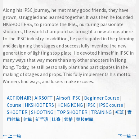
Along his IPSC journey, he met many good friends, they have
grown, struggled and learned together. It was then he founded
HKSHOOTERS, to promote the IPSC, nurturing passionate
shooters, the world champion has brought a new atmosphere
to the IPSC industry. In addition, he participated in the planning
and designing the stages and successfully invented the new
generation of lighting stop plate. He devoted himself in IPSC in
many ways that way more than any other shooters in Hong
Kong. Today, he still personally plans and participates in the
making of stages and props. This fully implements his motto:
Winners find ways, and losers make excuses.
ACTION AIR
|
AIRSOFT
|
Airsoft IPSC
|
Beginner Course
|
Course
|
HKSHOOTERS
|
HONG KONG
|
IPSC
|
IPSC course
|
SHOOTER
|
SHOOTING
|
TOP SHOOTER
|
TRAINING
|
初班
|
實
用射擊
|
射擊
|
新手班
|
比賽
|
氣槍
|
競技射擊
←
上一篇
下一篇
→