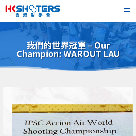
我們的世界冠軍 – Our
Champion: WAROUT LAU