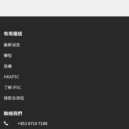
有用連結
最新消息
賽程
裝備
HKAPSC
了解 IPSC
條款及須知
聯絡我們
+852 6710 7188
