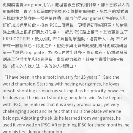
更開舖售賣wargame用品，他坦言很喜歡氣槍射擊，卻不喜歡以人為
射擊對象。直至15年前開始接觸IPSC氣槍射擊運動，認為它的模式很
有挑戰性之餘亦是一種專業運動，而且他從war game所學的技巧能
好好加以運用於此。投身IPSC三個月後，更獲得初階組冠軍。於射擊
路上他遇上很多好朋友好伯樂，一起於IPSC路上奮鬥。其後更創立了
HKSHOOTERS，致力推動IPSC氣槍射擊運動，培育新人，為IPSC界
帶來一股新氣息。除此之外，他更參與比賽場地規劃設計更成功研發
第一代燈光stop plate，為IPSC界付出甚多。直到現在，仍然親身策
劃甚至包辦場地和道具建造，事事親力親為。這完全貫徹他的座右
銘：成功的人找方法，失敗的人找藉口。
“I have been in the airsoft industry for 15 years.” Said the
world champion. Starting with having war games, he loves
airsoft shooting as much as setting it as his priority, however
he does not the idea of shooting people to win. As he began
with IPSC, he realized that it is a very professional, yet very
challenging sport and he felt that this is the place where he
belongs. Adapting the skills he learned from war games, he
used it very well on IPSC. After joining IPSC for three months, he
won his first Junior champion.