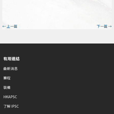
←
上一篇
下一篇
→
有用連結
最新消息
賽程
裝備
HKAPSC
了解 IPSC