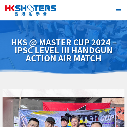
HKS @ MASTER CUP 2024 –
IPSC LEVEL III HANDGUN
ACTION AIR MATCH