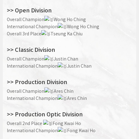
>> Open Division
Overall Champion
Wong Ho Ching
International Champion
Wong Ho Ching
Overall 3rd Place
Tseung Ka Chiu
>> Classic Division
O
verall Champion
Justin Chan
International Champion
Justin Chan
>> Production Division
Overall Champion
Ares Chin
International Champion
Ares Chin
>> Production Optic Division
Overall 2nd Place
Fong Kwai Ho
International Champion
Fong Kwai Ho