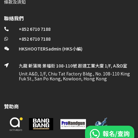
條款及須知
聯絡我們
+852 6710 7188

+852 6710 7188

HKSHOOTERSadmin (HKS小編)

九龍 新蒲崗 景福街 108-110號 超達工業大廈 1/F, A及D室

Unit A&D, 1/F, Chiu Tat Factory Bldg., No. 108-110 King
Fuk St., San Po Kong, Kowloon, Hong Kong
贊助商