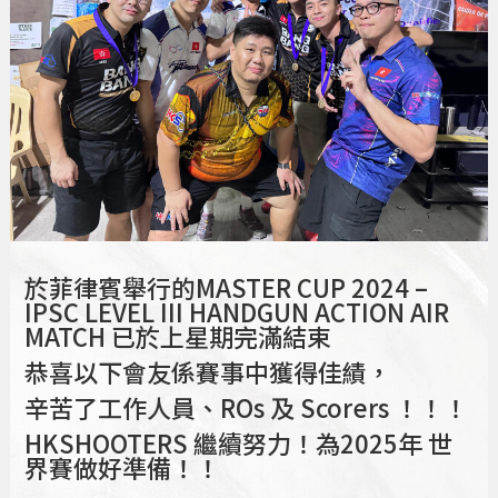
於菲律賓舉行的MASTER CUP 2024 –
IPSC LEVEL III HANDGUN ACTION AIR
MATCH 已於上星期完滿結束
恭喜以下會友係賽事中獲得佳績，
辛苦了工作人員、ROs 及 Scorers ！！！
HKSHOOTERS 繼續努力！為2025年 世
界賽做好準備！！