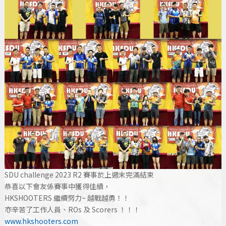
SDU challenge 2023 R2 賽事於上週末完滿結束
恭喜以下會友係賽事中獲得佳績，
HKSHOOTERS 繼續努力~ 越戰越勇！！
亦辛苦了工作人員、ROs 及 Scorers ！！！
www.hkshooters.com