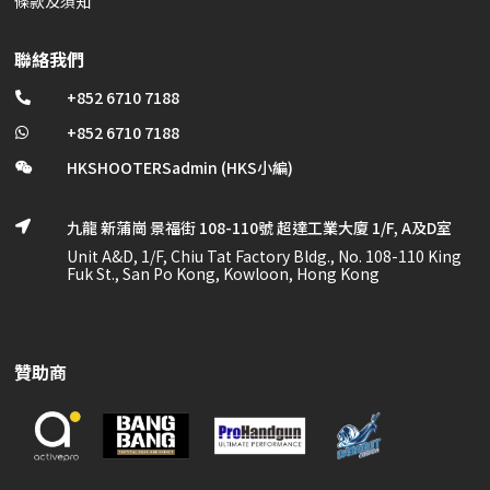
條款及須知
聯絡我們
+852 6710 7188

+852 6710 7188

HKSHOOTERSadmin (HKS小編)

九龍 新蒲崗 景福街 108-110號 超達工業大廈 1/F, A及D室

Unit A&D, 1/F, Chiu Tat Factory Bldg., No. 108-110 King
Fuk St., San Po Kong, Kowloon, Hong Kong
贊助商