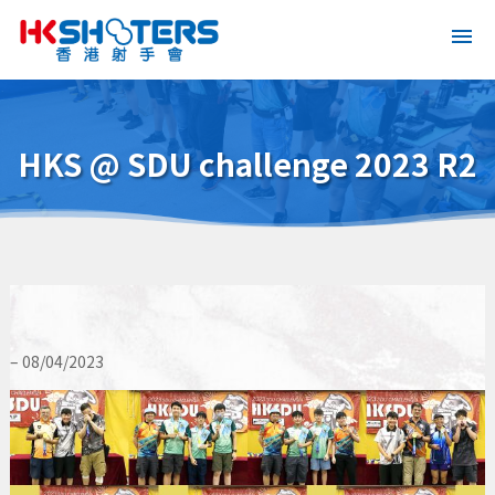
HKS @ SDU challenge 2023 R2
– 08/04/2023