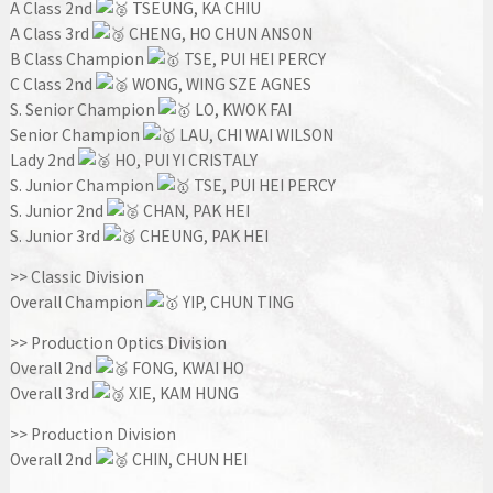
A Class 2nd
TSEUNG, KA CHIU
A Class 3rd
CHENG, HO CHUN ANSON
B Class Champion
TSE, PUI HEI PERCY
C Class 2nd
WONG, WING SZE AGNES
S. Senior Champion
LO, KWOK FAI
Senior Champion
LAU, CHI WAI WILSON
Lady 2nd
HO, PUI YI CRISTALY
S. Junior Champion
TSE, PUI HEI PERCY
S. Junior 2nd
CHAN, PAK HEI
S. Junior 3rd
CHEUNG, PAK HEI
>> Classic Division
Overall Champion
YIP, CHUN TING
>> Production Optics Division
Overall 2nd
FONG, KWAI HO
Overall 3rd
XIE, KAM HUNG
>> Production Division
Overall 2nd
CHIN, CHUN HEI