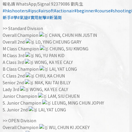
報名請 WhatsApp/Signal 92379086 劉先生
#hkshooters
#ipsc
#airsoft
#actionair
#beginner
#course
#shooting
新手
#學
#氣鎗
#實用射擊
#新蒲崗
>> Standard Division
Overall Champion
CHAN, CHUN HIN JUSTIN
Overall 2nd
LO, YING CHEUNG GARY
M Class Champion
CHUNG, SIU KWONG
M Class 3rd
NG, YU PAN KID
A Class 3rd
WONG, KA YEE CALY
B Class Champion
LAI, YAT LONG
C Class 2nd
CHIU, KA CHUN
Senior 2nd
MAK, KAI TAI BILLY
Lady 3rd
WONG, KA YEE CALY
Junior Champion
LAM, SIU CHUEN
S. Junior Champion
LEUNG, MING CHUN JOPHY
S. Junior 2nd
LAI, YAT LONG
>> OPEN Division
Overall Champion
WU, CHUN KI JOCKEY