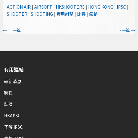
ACTION AIR
|
AIRSOFT
|
HKSHOOTERS
|
HONG KONG
|
IPSC
|
SHOOTER
|
SHOOTING
|
實用射擊
|
比賽
|
氣槍
←
上一篇
下一篇
→
有用連結
最新消息
賽程
裝備
HKAPSC
了解 IPSC