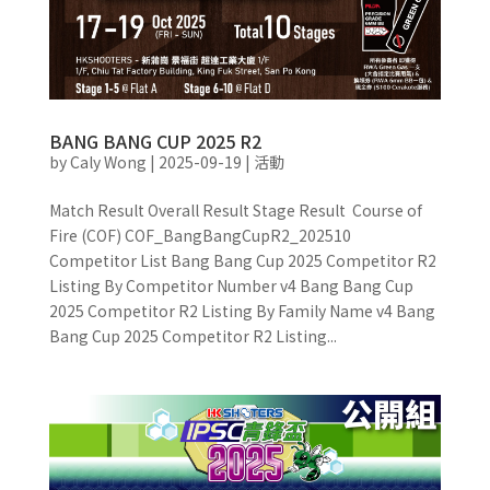
BANG BANG CUP 2025 R2
by
Caly Wong
|
2025-09-19
|
活動
Match Result Overall Result Stage Result Course of
Fire (COF) COF_BangBangCupR2_202510
Competitor List Bang Bang Cup 2025 Competitor R2
Listing By Competitor Number v4 Bang Bang Cup
2025 Competitor R2 Listing By Family Name v4 Bang
Bang Cup 2025 Competitor R2 Listing...