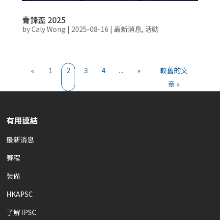
青鋒盃 2025
by
Caly Wong
|
2025-08-16
|
最新消息
,
活動
«
1
2
3
4
...
»
較舊的文
章 »
有用連結
最新消息
賽程
裝備
HKAPSC
了解 IPSC