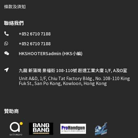
條款及須知
聯絡我們
+852 6710 7188

+852 6710 7188

HKSHOOTERSadmin (HKS小編)

九龍 新蒲崗 景福街 108-110號 超達工業大廈 1/F, A及D室

Unit A&D, 1/F, Chiu Tat Factory Bldg., No. 108-110 King
Fuk St., San Po Kong, Kowloon, Hong Kong
贊助商