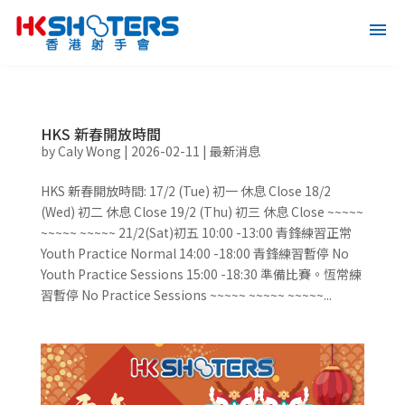
HKS 新春開放時間
by
Caly Wong
|
2026-02-11
|
最新消息
HKS 新春開放時間: 17/2 (Tue) 初一 休息 Close 18/2
(Wed) 初二 休息 Close 19/2 (Thu) 初三 休息 Close ~~~~~
~~~~~ ~~~~~ 21/2(Sat)初五 10:00 -13:00 青鋒練習正常
Youth Practice Normal ⁠14:00 -18:00 青鋒練習暫停 No
Youth Practice Sessions ⁠15:00 -18:30 準備比賽。恆常練
習暫停 No Practice Sessions ~~~~~ ~~~~~ ~~~~~...