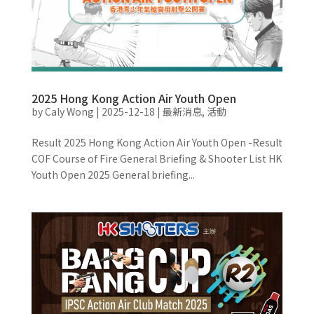
2025 Hong Kong Action Air Youth Open
by
Caly Wong
|
2025-12-18
|
最新消息
,
活動
Result 2025 Hong Kong Action Air Youth Open -Result
COF Course of Fire General Briefing & Shooter List HK
Youth Open 2025 General briefing...