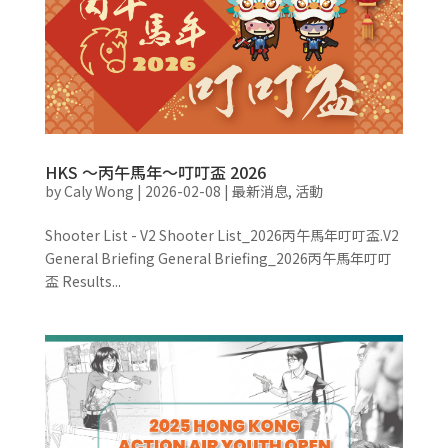
HKS ～丙午馬年～叮叮盃 2026
by
Caly Wong
|
2026-02-08
|
最新消息
,
活動
Shooter List - V2 Shooter List_2026丙午馬年叮叮盃.V2
General Briefing General Briefing_2026丙午馬年叮叮
盃 Results...